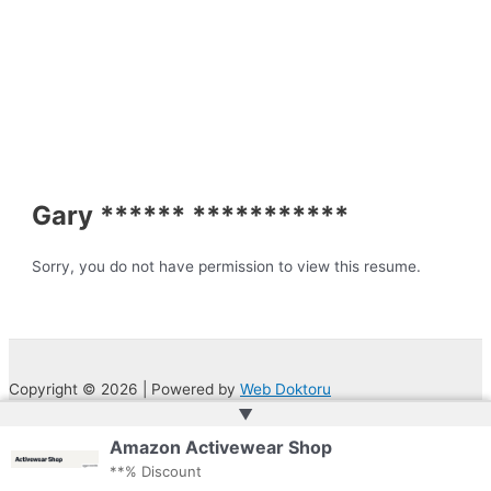
Gary ****** ***********
Sorry, you do not have permission to view this resume.
Copyright © 2026 | Powered by
Web Doktoru
▲
Amazon Activewear Shop
**% Discount