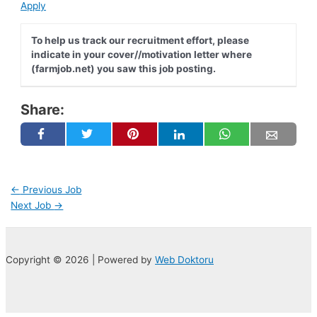
Apply
To help us track our recruitment effort, please
indicate in your cover//motivation letter where
(farmjob.net) you saw this job posting.
Share:
Post
←
Previous Job
navigation
Next Job
→
Copyright © 2026 | Powered by
Web Doktoru