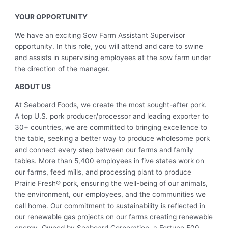
YOUR OPPORTUNITY
We have an exciting Sow Farm Assistant Supervisor
opportunity. In this role, you will attend and care to swine
and assists in supervising employees at the sow farm under
the direction of the manager.
ABOUT US
At Seaboard Foods, we create the most sought-after pork.
A top U.S. pork producer/processor and leading exporter to
30+ countries, we are committed to bringing excellence to
the table, seeking a better way to produce wholesome pork
and connect every step between our farms and family
tables. More than 5,400 employees in five states work on
our farms, feed mills, and processing plant to produce
Prairie Fresh® pork, ensuring the well-being of our animals,
the environment, our employees, and the communities we
call home. Our commitment to sustainability is reflected in
our renewable gas projects on our farms creating renewable