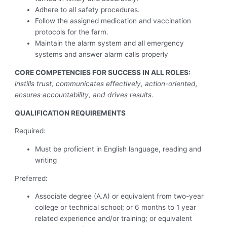
Adhere to all safety procedures.
Follow the assigned medication and vaccination
protocols for the farm.
Maintain the alarm system and all emergency
systems and answer alarm calls properly
CORE COMPETENCIES FOR SUCCESS IN ALL ROLES:
instills trust, communicates effectively, action-oriented,
ensures accountability, and drives results.
QUALIFICATION REQUIREMENTS
Required:
Must be proficient in English language, reading and
writing
Preferred:
Associate degree (A.A) or equivalent from two-year
college or technical school; or 6 months to 1 year
related experience and/or training; or equivalent