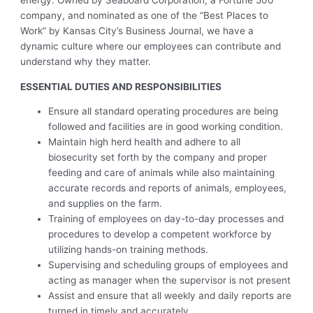
energy. Owned by Seaboard Corporation, a Fortune 500
company, and nominated as one of the “Best Places to
Work” by Kansas City’s Business Journal, we have a
dynamic culture where our employees can contribute and
understand why they matter.
ESSENTIAL DUTIES AND RESPONSIBILITIES
Ensure all standard operating procedures are being
followed and facilities are in good working condition.
Maintain high herd health and adhere to all
biosecurity set forth by the company and proper
feeding and care of animals while also maintaining
accurate records and reports of animals, employees,
and supplies on the farm.
Training of employees on day-to-day processes and
procedures to develop a competent workforce by
utilizing hands-on training methods.
Supervising and scheduling groups of employees and
acting as manager when the supervisor is not present
Assist and ensure that all weekly and daily reports are
turned in timely and accurately.