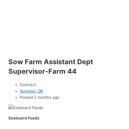
Sow Farm Assistant Dept
Supervisor-Farm 44
Contract
Guymon, OK
Posted 2 months ago
Seaboard Foods