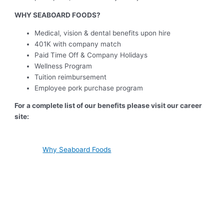
WHY SEABOARD FOODS?
Medical, vision & dental benefits upon hire
401K with company match
Paid Time Off & Company Holidays
Wellness Program
Tuition reimbursement
Employee pork purchase program
For a complete list of our benefits please visit our career
site:
Why Seaboard Foods