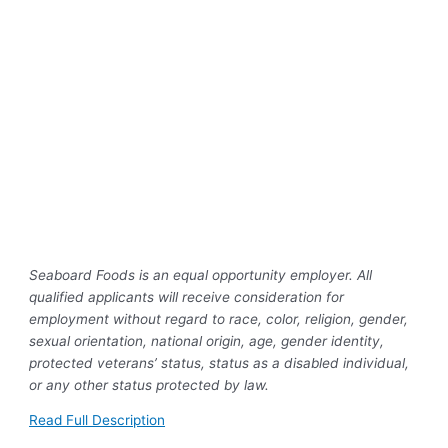
Seaboard Foods is an equal opportunity employer. All
qualified applicants will receive consideration for
employment without regard to race, color, religion, gender,
sexual orientation, national origin, age, gender identity,
protected veterans’ status, status as a disabled individual,
or any other status protected by law.
Read Full Description