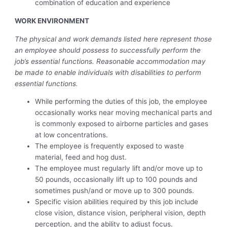
combination of education and experience
WORK ENVIRONMENT
The physical and work demands listed here represent those
an employee should possess to successfully perform the
job’s essential functions. Reasonable accommodation may
be made to enable individuals with disabilities to perform
essential functions.
While performing the duties of this job, the employee
occasionally works near moving mechanical parts and
is commonly exposed to airborne particles and gases
at low concentrations.
The employee is frequently exposed to waste
material, feed and hog dust.
The employee must regularly lift and/or move up to
50 pounds, occasionally lift up to 100 pounds and
sometimes push/and or move up to 300 pounds.
Specific vision abilities required by this job include
close vision, distance vision, peripheral vision, depth
perception, and the ability to adjust focus.