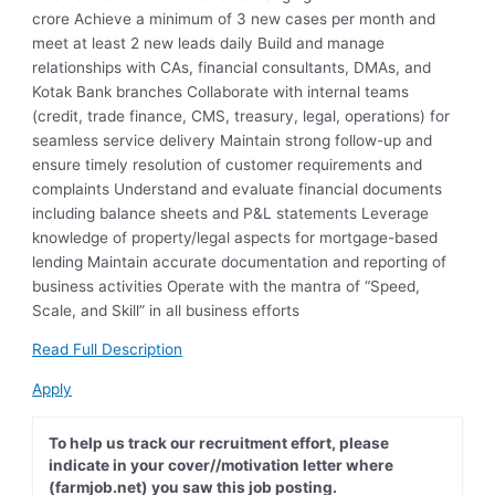
crore Achieve a minimum of 3 new cases per month and
meet at least 2 new leads daily Build and manage
relationships with CAs, financial consultants, DMAs, and
Kotak Bank branches Collaborate with internal teams
(credit, trade finance, CMS, treasury, legal, operations) for
seamless service delivery Maintain strong follow-up and
ensure timely resolution of customer requirements and
complaints Understand and evaluate financial documents
including balance sheets and P&L statements Leverage
knowledge of property/legal aspects for mortgage-based
lending Maintain accurate documentation and reporting of
business activities Operate with the mantra of “Speed,
Scale, and Skill” in all business efforts
Read Full Description
Apply
To help us track our recruitment effort, please
indicate in your cover//motivation letter where
(farmjob.net) you saw this job posting.