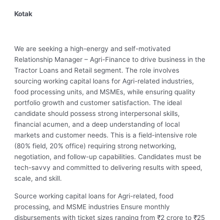
Kotak
We are seeking a high-energy and self-motivated
Relationship Manager – Agri-Finance to drive business in the
Tractor Loans and Retail segment. The role involves
sourcing working capital loans for Agri-related industries,
food processing units, and MSMEs, while ensuring quality
portfolio growth and customer satisfaction. The ideal
candidate should possess strong interpersonal skills,
financial acumen, and a deep understanding of local
markets and customer needs. This is a field-intensive role
(80% field, 20% office) requiring strong networking,
negotiation, and follow-up capabilities. Candidates must be
tech-savvy and committed to delivering results with speed,
scale, and skill.
Source working capital loans for Agri-related, food
processing, and MSME industries Ensure monthly
disbursements with ticket sizes ranging from ₹2 crore to ₹25