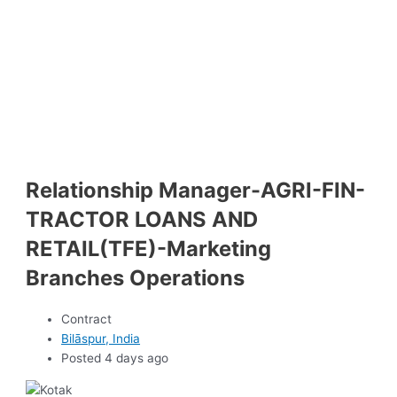
Relationship Manager-AGRI-FIN-
TRACTOR LOANS AND
RETAIL(TFE)-Marketing
Branches Operations
Contract
Bilāspur, India
Posted 4 days ago