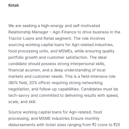
Kotak
We are seeking a high-energy and self-motivated
Relationship Manager – Agri-Finance to drive business in the
Tractor Loans and Retail segment. The role involves
sourcing working capital loans for Agri-related industries,
food processing units, and MSMEs, while ensuring quality
portfolio growth and customer satisfaction. The ideal
candidate should possess strong interpersonal skills,
financial acumen, and a deep understanding of local
markets and customer needs. This is a field-intensive role
(80% field, 20% office) requiring strong networking,
negotiation, and follow-up capabilities. Candidates must be
tech-savvy and committed to delivering results with speed,
scale, and skill.
Source working capital loans for Agri-related, food
processing, and MSME industries Ensure monthly
disbursements with ticket sizes ranging from ₹2 crore to ₹25