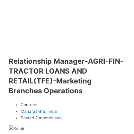
Relationship Manager-AGRI-FIN-
TRACTOR LOANS AND
RETAIL(TFE)-Marketing
Branches Operations
Contract
Maharashtra, India
Posted 2 months ago