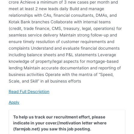
crore Achieve a minimum of 3 new cases per month and
meet at least 2 new leads daily Build and manage
relationships with CAs, financial consultants, DMAs, and
Kotak Bank branches Collaborate with internal teams
(credit, trade finance, CMS, treasury, legal, operations) for
seamless service delivery Maintain strong follow-up and
ensure timely resolution of customer requirements and
complaints Understand and evaluate financial documents
including balance sheets and P&L statements Leverage
knowledge of property/legal aspects for mortgage-based
lending Maintain accurate documentation and reporting of
business activities Operate with the mantra of “Speed,
Scale, and Skill” in all business efforts
Read Full Description
Apply
To help us track our recruitment effort, please
indicate in your cover//motivation letter where
(farmjob.net) you saw this job posting.