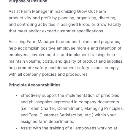
Purpose of Position
Assist Farm Manager in maximizing Grow Out Farm
productivity and profit by planning, organizing, directing,
and controlling activities in assigned Brood or Grow Facility
that meet and/or exceed customer specifications.
Assisting Farm Manager to document plans and programs;
help accomplish positive employee morale and retention of
employees; involvement in and implement training; help
maintain volume, costs, and quality of product and supplies;
help promote safety and document safety issues; comply
with all company policies and procedures
Principle Accountabilities
Effectively support the implementation of principles
and philosophies expressed in company documents
(i.e. Team Charter, Commitment, Managing Principles,
and Total Customer Satisfaction, etc.) within your
assigned farm departments.
Assist with the training of all employees working at