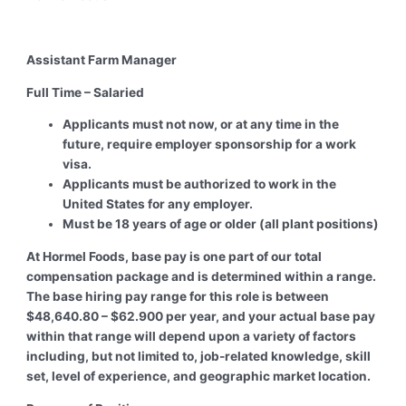
Assistant Farm Manager
Full Time – Salaried
Applicants must not now, or at any time in the
future, require employer sponsorship for a work
visa.
Applicants must be authorized to work in the
United States for any employer.
Must be 18 years of age or older (all plant positions)
At Hormel Foods, base pay is one part of our total
compensation package and is determined within a range.
The base hiring pay range for this role is between
$48,640.80 – $62.900 per year, and your actual base pay
within that range will depend upon a variety of factors
including, but not limited to, job-related knowledge, skill
set, level of experience, and geographic market location.