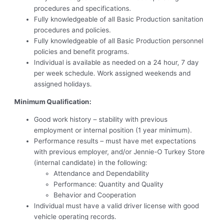
procedures and specifications.
Fully knowledgeable of all Basic Production sanitation
procedures and policies.
Fully knowledgeable of all Basic Production personnel
policies and benefit programs.
Individual is available as needed on a 24 hour, 7 day
per week schedule. Work assigned weekends and
assigned holidays.
Minimum Qualification:
Good work history – stability with previous
employment or internal position (1 year minimum).
Performance results – must have met expectations
with previous employer, and/or Jennie-O Turkey Store
(internal candidate) in the following:
Attendance and Dependability
Performance: Quantity and Quality
Behavior and Cooperation
Individual must have a valid driver license with good
vehicle operating records.