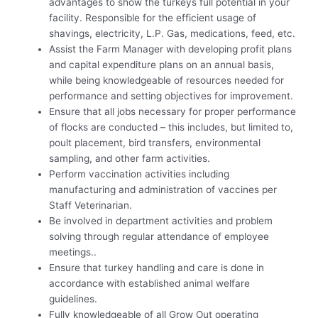
advantages to show the turkeys full potential in your
facility. Responsible for the efficient usage of
shavings, electricity, L.P. Gas, medications, feed, etc.
Assist the Farm Manager with developing profit plans
and capital expenditure plans on an annual basis,
while being knowledgeable of resources needed for
performance and setting objectives for improvement.
Ensure that all jobs necessary for proper performance
of flocks are conducted – this includes, but limited to,
poult placement, bird transfers, environmental
sampling, and other farm activities.
Perform vaccination activities including
manufacturing and administration of vaccines per
Staff Veterinarian.
Be involved in department activities and problem
solving through regular attendance of employee
meetings..
Ensure that turkey handling and care is done in
accordance with established animal welfare
guidelines.
Fully knowledgeable of all Grow Out operating