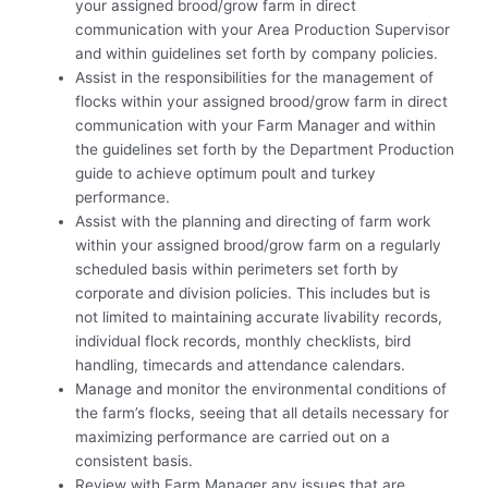
your assigned brood/grow farm in direct
communication with your Area Production Supervisor
and within guidelines set forth by company policies.
Assist in the responsibilities for the management of
flocks within your assigned brood/grow farm in direct
communication with your Farm Manager and within
the guidelines set forth by the Department Production
guide to achieve optimum poult and turkey
performance.
Assist with the planning and directing of farm work
within your assigned brood/grow farm on a regularly
scheduled basis within perimeters set forth by
corporate and division policies. This includes but is
not limited to maintaining accurate livability records,
individual flock records, monthly checklists, bird
handling, timecards and attendance calendars.
Manage and monitor the environmental conditions of
the farm’s flocks, seeing that all details necessary for
maximizing performance are carried out on a
consistent basis.
Review with Farm Manager any issues that are