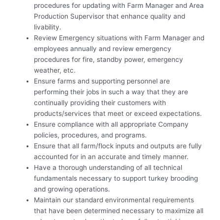
procedures for updating with Farm Manager and Area
Production Supervisor that enhance quality and
livability.
Review Emergency situations with Farm Manager and
employees annually and review emergency
procedures for fire, standby power, emergency
weather, etc.
Ensure farms and supporting personnel are
performing their jobs in such a way that they are
continually providing their customers with
products/services that meet or exceed expectations.
Ensure compliance with all appropriate Company
policies, procedures, and programs.
Ensure that all farm/flock inputs and outputs are fully
accounted for in an accurate and timely manner.
Have a thorough understanding of all technical
fundamentals necessary to support turkey brooding
and growing operations.
Maintain our standard environmental requirements
that have been determined necessary to maximize all