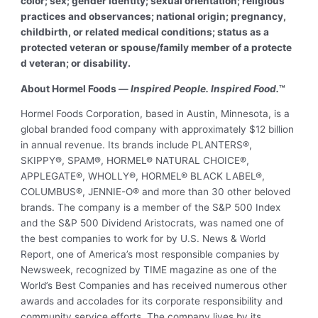
color; sex; gender identity; sexual orientation; religious
practices and observances; national origin; pregnancy,
childbirth, or related medical conditions; status as a
protected veteran or spouse/family member of a protecte
d veteran; or disability.
About Hormel Foods —
Inspired People. Inspired Food.
™
Hormel Foods Corporation, based in Austin, Minnesota, is a
global branded food company with approximately $12 billion
in annual revenue. Its brands include
PLANTERS®,
SKIPPY®, SPAM®, HORMEL® NATURAL CHOICE®,
APPLEGATE®, WHOLLY®, HORMEL® BLACK LABEL®,
COLUMBUS®, JENNIE-O® and more than 30 other beloved
brands. The company is a member of the S&P 500 Index
and the S&P 500 Dividend Aristocrats, was named one of
the best companies to work for by U.S. News & World
Report, one of America’s most responsible companies by
Newsweek, recognized by TIME magazine as one of the
World’s Best Companies and has received numerous other
awards and accolades for its corporate responsibility and
community service efforts. The company lives by its