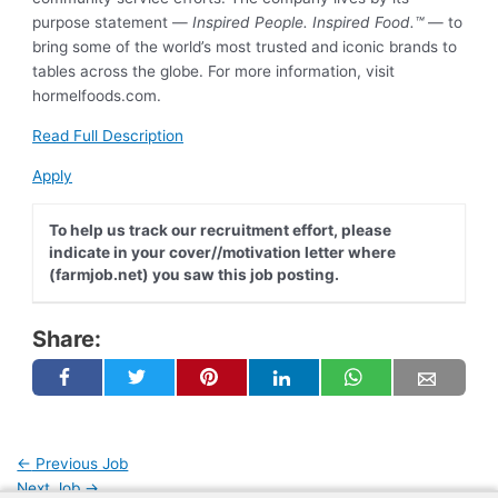
purpose statement —
Inspired People. Inspired Food.™
— to
bring some of the world’s most trusted and iconic brands to
tables across the globe. For more information, visit
hormelfoods.com.
Read Full Description
Apply
To help us track our recruitment effort, please
indicate in your cover//motivation letter where
(farmjob.net) you saw this job posting.
Share:
Post
←
Previous Job
navigation
Next Job
→