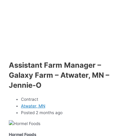
Assistant Farm Manager –
Galaxy Farm – Atwater, MN –
Jennie-O
Contract
Atwater, MN
Posted 2 months ago
Hormel Foods