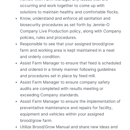
occurring and work together to come up with
solutions to maintain healthy and comfortable flocks.
Know, understand and enforce all sanitation and
biosecurity procedures as set forth by Jennie-O
Company Live Production policy, along with Company
policies, rules and procedures.
Responsible to see that your assigned brood/grow
farm and working area is kept maintained in a neat
and orderly condition.
Assist Farm Manager to ensure that feed is scheduled
and ordered in a timely manner following guidelines
and procedures set in place by feed mill.
Assist Farm Manager to ensure company safety
audits are completed with results meeting or
exceeding Company standards.
Assist Farm Manager to ensure the implementation of
preventative maintenance and repairs for facility,
equipment and vehicles within your assigned
brood/grow farm.
Utilize Brood/Grow Manual and share new ideas and