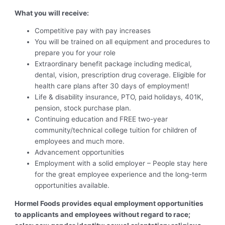
What you will receive:
Competitive pay with pay increases
You will be trained on all equipment and procedures to
prepare you for your role
Extraordinary benefit package including medical,
dental, vision, prescription drug coverage. Eligible for
health care plans after 30 days of employment!
Life & disability insurance, PTO, paid holidays, 401K,
pension, stock purchase plan.
Continuing education and FREE two-year
community/technical college tuition for children of
employees and much more.
Advancement opportunities
Employment with a solid employer – People stay here
for the great employee experience and the long-term
opportunities available.
Hormel Foods provides equal employment opportunities
to applicants and employees without regard to race;