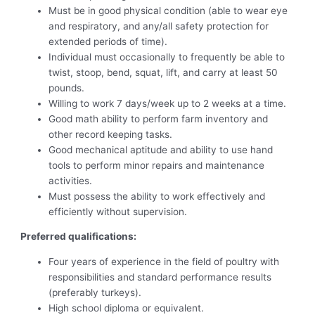
Must be in good physical condition (able to wear eye
and respiratory, and any/all safety protection for
extended periods of time).
Individual must occasionally to frequently be able to
twist, stoop, bend, squat, lift, and carry at least 50
pounds.
Willing to work 7 days/week up to 2 weeks at a time.
Good math ability to perform farm inventory and
other record keeping tasks.
Good mechanical aptitude and ability to use hand
tools to perform minor repairs and maintenance
activities.
Must possess the ability to work effectively and
efficiently without supervision.
Preferred qualifications:
Four years of experience in the field of poultry with
responsibilities and standard performance results
(preferably turkeys).
High school diploma or equivalent.